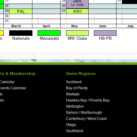
ts & Membership
Swim Regions
Calendar
Auckland
vents Calendar
Bay of Plenty
ts
Waikato
ds
Hawkes Bay / Poverty Bay
Wellington
Nelson / Marlborough
Canterbury / West Coast
Otago
Southland