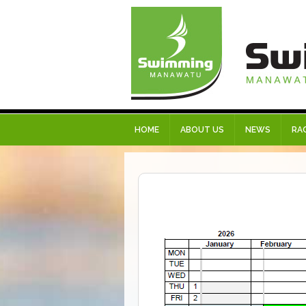
HOME
ABOUT US
NEWS
RA