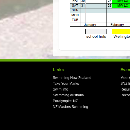
Links
Even
Swimming New Zealand
Meet 
Take Your Marks
SNZ E
Swim Info
Resul
Swimming Australia
Recor
Paralympics NZ
NZ Masters Swimming