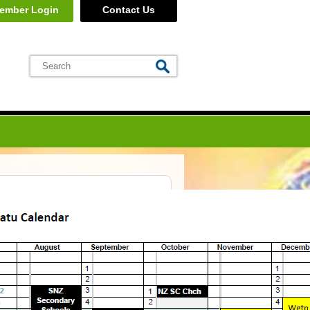
ember Login
Contact Us