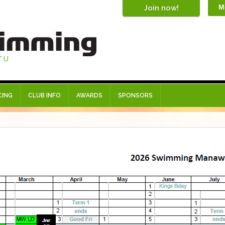
M
CING
CLUB INFO
AWARDS
SPONSORS